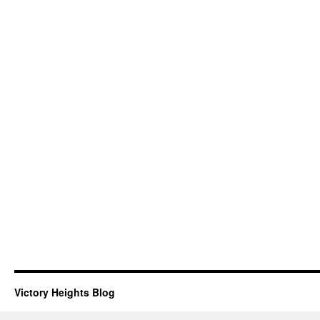
Victory Heights Blog