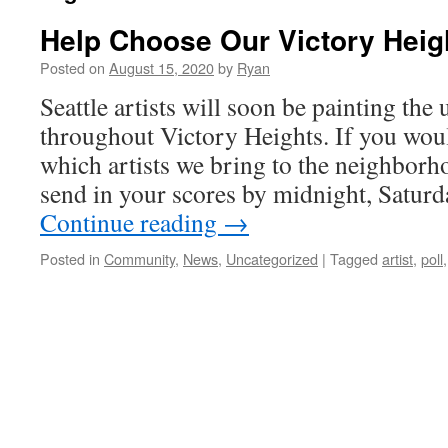
Help Choose Our Victory Heigh
Posted on
August 15, 2020
by
Ryan
Seattle artists will soon be painting the 
throughout Victory Heights. If you would
which artists we bring to the neighborho
send in your scores by midnight, Satur
Continue reading
→
Posted in
Community
,
News
,
Uncategorized
|
Tagged
artist
,
poll