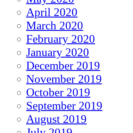
April 2020
March 2020
February 2020
January 2020
December 2019
November 2019
October 2019
September 2019
August 2019
July 2019