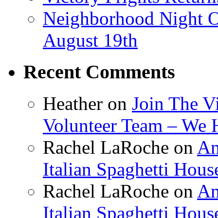
Neighborhood Night O
August 19th
Recent Comments
Heather
on
Join The V
Volunteer Team – We 
Rachel LaRoche
on
Am
Italian Spaghetti Hous
Rachel LaRoche
on
Am
Italian Spaghetti Hous