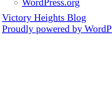
WordPress.org
Victory Heights Blog
Proudly powered by WordPr