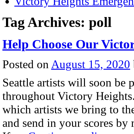
Victory Heights Emerg
Tag Archives:
poll
Help Choose Our Victor
Posted on
August 15, 2020
Seattle artists will soon be 
throughout Victory Heights.
which artists we bring to th
and send in your scores by