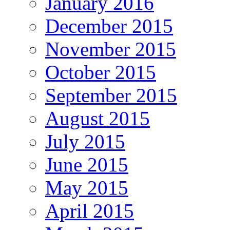
January 2016
December 2015
November 2015
October 2015
September 2015
August 2015
July 2015
June 2015
May 2015
April 2015