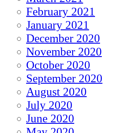
February 2021
January 2021
December 2020
November 2020
October 2020
September 2020
August 2020
July 2020
June 2020
May 2020