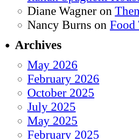
Diane Wagner
on
Then
Nancy Burns
on
Food 
Archives
May 2026
February 2026
October 2025
July 2025
May 2025
February 2025