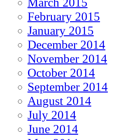
March 2015
February 2015
January 2015
December 2014
November 2014
October 2014
September 2014
August 2014
July 2014
June 2014