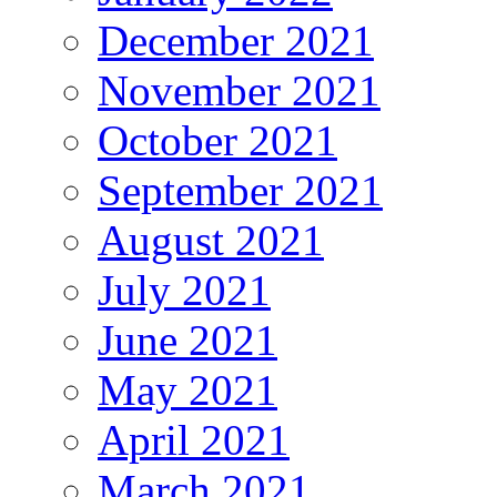
December 2021
November 2021
October 2021
September 2021
August 2021
July 2021
June 2021
May 2021
April 2021
March 2021