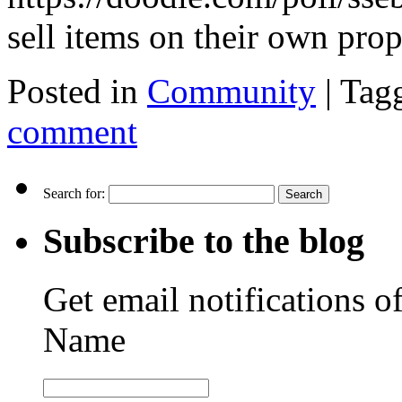
sell items on their own pr
Posted in
Community
|
Tag
comment
Search for:
Subscribe to the blog
Get email notifications o
Name