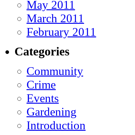
May 2011
March 2011
February 2011
Categories
Community
Crime
Events
Gardening
Introduction