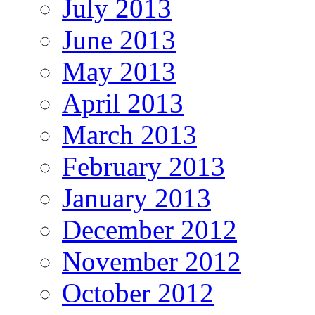
July 2013
June 2013
May 2013
April 2013
March 2013
February 2013
January 2013
December 2012
November 2012
October 2012