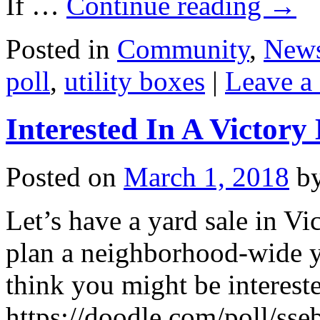
If …
Continue reading
→
Posted in
Community
,
New
poll
,
utility boxes
|
Leave a
Interested In A Victory
Posted on
March 1, 2018
b
Let’s have a yard sale in V
plan a neighborhood-wide y
think you might be intereste
https://doodle.com/poll/ss