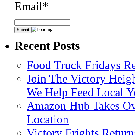
Email*
Recent Posts
Food Truck Fridays R
Join The Victory Heig
We Help Feed Local Y
Amazon Hub Takes Ove
Location
Victory Frights Retur