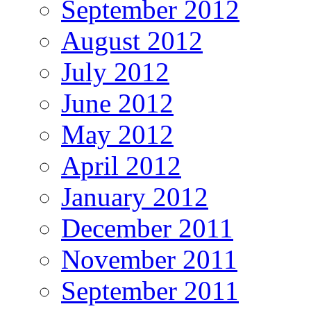
September 2012
August 2012
July 2012
June 2012
May 2012
April 2012
January 2012
December 2011
November 2011
September 2011