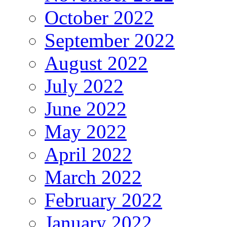
October 2022
September 2022
August 2022
July 2022
June 2022
May 2022
April 2022
March 2022
February 2022
January 2022