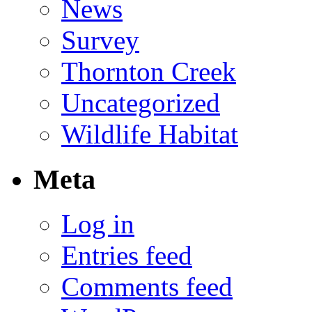
News
Survey
Thornton Creek
Uncategorized
Wildlife Habitat
Meta
Log in
Entries feed
Comments feed