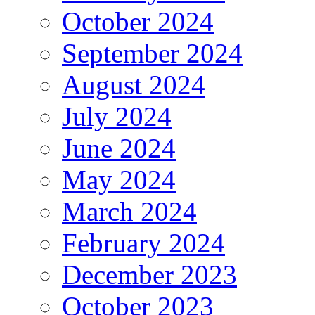
October 2024
September 2024
August 2024
July 2024
June 2024
May 2024
March 2024
February 2024
December 2023
October 2023