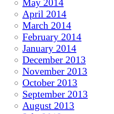
May 2014
April 2014
March 2014
February 2014
January 2014
December 2013
November 2013
October 2013
September 2013
August 2013