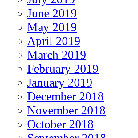
June 2019
May 2019
April 2019
March 2019
February 2019
January 2019
December 2018
November 2018
October 2018
September 2018