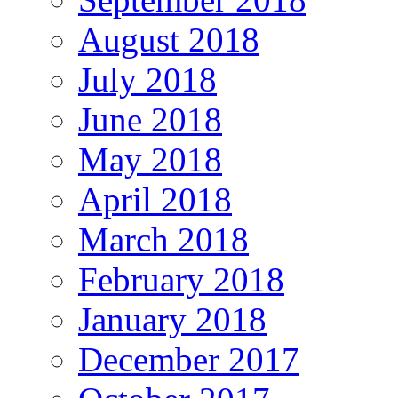
August 2018
July 2018
June 2018
May 2018
April 2018
March 2018
February 2018
January 2018
December 2017