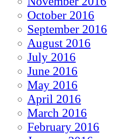
November 2016
October 2016
September 2016
August 2016
July 2016
June 2016
May 2016
April 2016
March 2016
February 2016