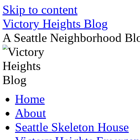
Skip to content
Victory Heights Blog
A Seattle Neighborhood Bl
Home
About
Seattle Skeleton House