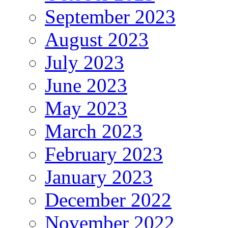
September 2023
August 2023
July 2023
June 2023
May 2023
March 2023
February 2023
January 2023
December 2022
November 2022