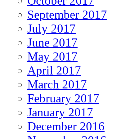
October 2017
September 2017
July 2017
June 2017
May 2017
April 2017
March 2017
February 2017
January 2017
December 2016