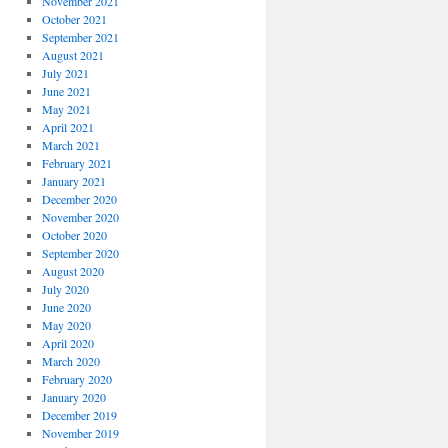
November 2021
October 2021
September 2021
August 2021
July 2021
June 2021
May 2021
April 2021
March 2021
February 2021
January 2021
December 2020
November 2020
October 2020
September 2020
August 2020
July 2020
June 2020
May 2020
April 2020
March 2020
February 2020
January 2020
December 2019
November 2019