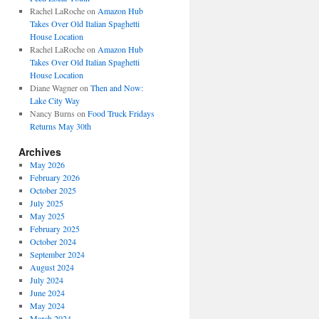
Rachel LaRoche
on
Amazon Hub
Takes Over Old Italian Spaghetti
House Location
Rachel LaRoche
on
Amazon Hub
Takes Over Old Italian Spaghetti
House Location
Diane Wagner
on
Then and Now:
Lake City Way
Nancy Burns
on
Food Truck Fridays
Returns May 30th
Archives
May 2026
February 2026
October 2025
July 2025
May 2025
February 2025
October 2024
September 2024
August 2024
July 2024
June 2024
May 2024
March 2024