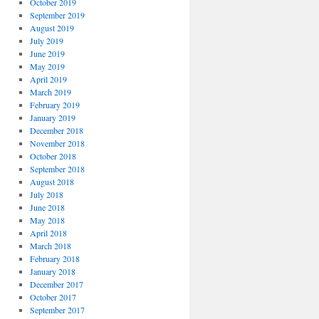
October 2019
September 2019
August 2019
July 2019
June 2019
May 2019
April 2019
March 2019
February 2019
January 2019
December 2018
November 2018
October 2018
September 2018
August 2018
July 2018
June 2018
May 2018
April 2018
March 2018
February 2018
January 2018
December 2017
October 2017
September 2017