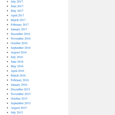
July 2017
June 2017
May 2017
April 2017
March 2017
February 2017
January 2017
December 2016
November 2016
October 2016
September 2016
August 2016
July 2016
June 2016
May 2016
April 2016
March 2016
February 2016
January 2016
December 2015
November 2015
October 2015
September 2015
August 2015
July 2015