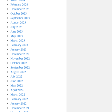
February 2024
December 2023
October 2023
September 2023
August 2023
July 2023
June 2023
May 2023
March 2023
February 2023
January 2023
December 2022
November 2022
October 2022
September 2022
August 2022
July 2022
June 2022
May 2022
April 2022
March 2022
February 2022
January 2022
December 2021