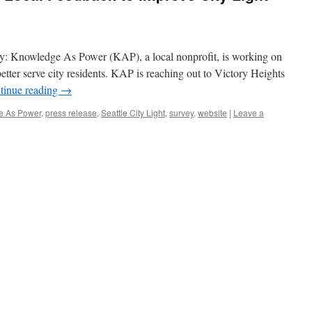
udy: Knowledge As Power (KAP), a local nonprofit, is working on
better serve city residents. KAP is reaching out to Victory Heights
tinue reading
→
e As Power
,
press release
,
Seattle City Light
,
survey
,
website
|
Leave a