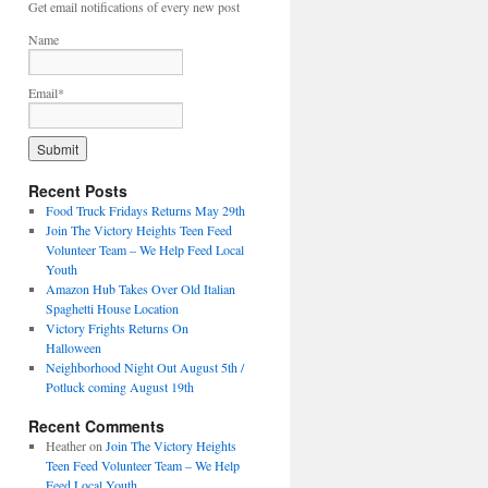
Get email notifications of every new post
Name
Email*
Recent Posts
Food Truck Fridays Returns May 29th
Join The Victory Heights Teen Feed
Volunteer Team – We Help Feed Local
Youth
Amazon Hub Takes Over Old Italian
Spaghetti House Location
Victory Frights Returns On
Halloween
Neighborhood Night Out August 5th /
Potluck coming August 19th
Recent Comments
Heather
on
Join The Victory Heights
Teen Feed Volunteer Team – We Help
Feed Local Youth