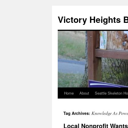
Skip
to
Victory Heights 
content
Home
About
Seattle Skeleton H
Knowledge As Pow
Tag Archives:
Local Nonprofit Wants