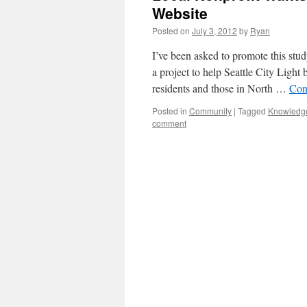
Website
Posted on
July 3, 2012
by
Ryan
I’ve been asked to promote this st
a project to help Seattle City Light 
residents and those in North …
Con
Posted in
Community
|
Tagged
Knowledg
comment