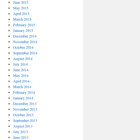
June 2015
May 2015
April 2015
March 2015
February 2015
January 2015
December 2014
November 2014
October 2014
September 2014
August 2014
July 2014
June 2014
May 2014
April 2014
March 2014
February 2014
January 2014
December 2013
November 2013
October 2013
September 2013
August 2013
July 2013
June 2013