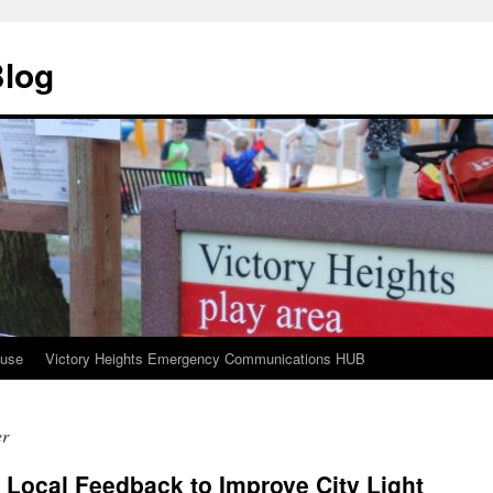
Blog
ouse
Victory Heights Emergency Communications HUB
er
 Local Feedback to Improve City Light