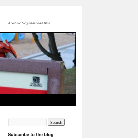
A Seattle Neighborhood Blog
Subscribe to the blog