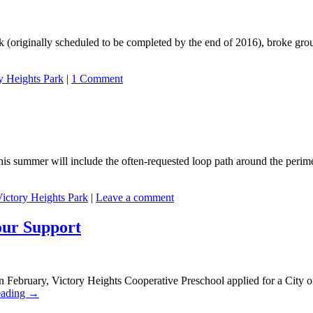
ark (originally scheduled to be completed by the end of 2016), broke g
y Heights Park
|
1 Comment
is summer will include the often-requested loop path around the perimet
ictory Heights Park
|
Leave a comment
our Support
 February, Victory Heights Cooperative Preschool applied for a City 
eading
→