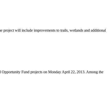
project will include improvements to trails, wetlands and additional
nd Opportunity Fund projects on Monday April 22, 2013. Among the