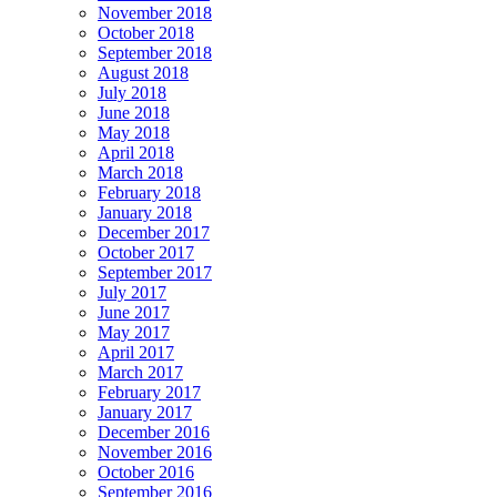
November 2018
October 2018
September 2018
August 2018
July 2018
June 2018
May 2018
April 2018
March 2018
February 2018
January 2018
December 2017
October 2017
September 2017
July 2017
June 2017
May 2017
April 2017
March 2017
February 2017
January 2017
December 2016
November 2016
October 2016
September 2016