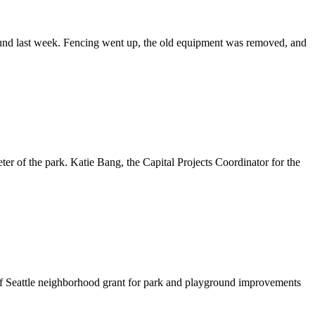
round last week. Fencing went up, the old equipment was removed, and
er of the park. Katie Bang, the Capital Projects Coordinator for the
of Seattle neighborhood grant for park and playground improvements