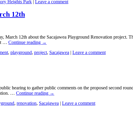
tory Heights Park
|
Leave a comment
rch 12th
y, March 12th about the Sacajawea Playground Renovation project. The 
out …
Continue reading
→
ment
,
playground
,
project
,
Sacajawea
|
Leave a comment
public hearing to gather public comments on the proposed second rou
ation. …
Continue reading
→
yground
,
renovation
,
Sacajawea
|
Leave a comment