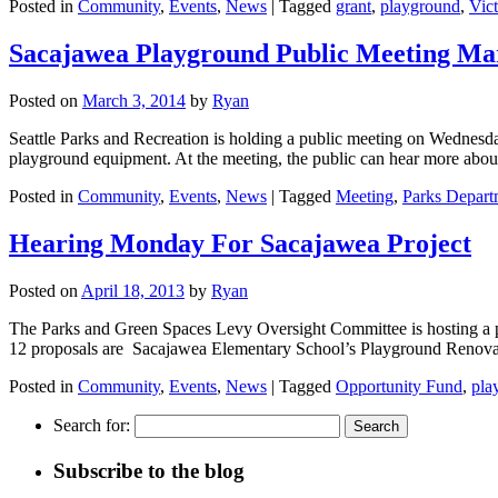
Posted in
Community
,
Events
,
News
|
Tagged
grant
,
playground
,
Vic
Sacajawea Playground Public Meeting Ma
Posted on
March 3, 2014
by
Ryan
Seattle Parks and Recreation is holding a public meeting on Wednesda
playground equipment. At the meeting, the public can hear more ab
Posted in
Community
,
Events
,
News
|
Tagged
Meeting
,
Parks Depart
Hearing Monday For Sacajawea Project
Posted on
April 18, 2013
by
Ryan
The Parks and Green Spaces Levy Oversight Committee is hosting a 
12 proposals are Sacajawea Elementary School’s Playground Renov
Posted in
Community
,
Events
,
News
|
Tagged
Opportunity Fund
,
pla
Search for:
Subscribe to the blog