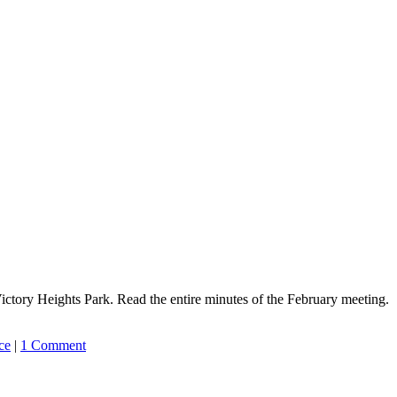
ctory Heights Park. Read the entire minutes of the February meeting.
ce
|
1 Comment