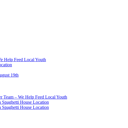
We Help Feed Local Youth
ocation
ugust 19th
eer Team – We Help Feed Local Youth
 Spaghetti House Location
 Spaghetti House Location