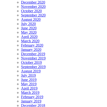
December 2020
November 2020
October 2020
September 2020
August 2020
July 2020
June 2020
May 2020
April 2020
March 2020
February 2020
January 2020
December 2019
November 2019
October 2019
September 2019
August 2019
July 2019
June 2019
May 2019
April 2019
March 2019
February 2019
January 2019
December 2018