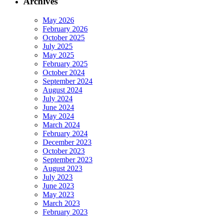
Archives
May 2026
February 2026
October 2025
July 2025
May 2025
February 2025
October 2024
September 2024
August 2024
July 2024
June 2024
May 2024
March 2024
February 2024
December 2023
October 2023
September 2023
August 2023
July 2023
June 2023
May 2023
March 2023
February 2023