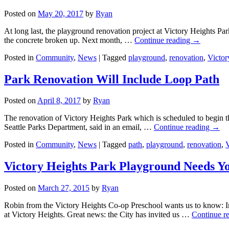
Posted on
May 20, 2017
by
Ryan
At long last, the playground renovation project at Victory Heights P
the concrete broken up. Next month, …
Continue reading
→
Posted in
Community
,
News
|
Tagged
playground
,
renovation
,
Victor
Park Renovation Will Include Loop Path
Posted on
April 8, 2017
by
Ryan
The renovation of Victory Heights Park which is scheduled to begin th
Seattle Parks Department, said in an email, …
Continue reading
→
Posted in
Community
,
News
|
Tagged
path
,
playground
,
renovation
,
V
Victory Heights Park Playground Needs Y
Posted on
March 27, 2015
by
Ryan
Robin from the Victory Heights Co-op Preschool wants us to know: In
at Victory Heights. Great news: the City has invited us …
Continue r