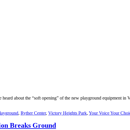
e heard about the “soft opening” of the new playground equipment in Vi
layground
,
Ryther Center
,
Victory Heights Park
,
Your Voice Your Choi
tion Breaks Ground