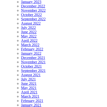
January 2023
December 2022
November 2022
October 2022
September 2022
August 2022
July 2022
June 2022
May 2022
April 2022
March 2022
February 2022
January 2022
December 2021
November 2021
October 2021
September 2021
August 2021
July 2021
June 2021
May 2021
April 2021
March 2021
February 2021
January 2021