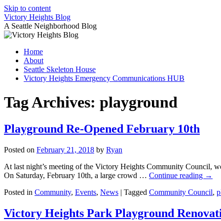
Skip to content
Victory Heights Blog
A Seattle Neighborhood Blog
Home
About
Seattle Skeleton House
Victory Heights Emergency Communications HUB
Tag Archives:
playground
Playground Re-Opened February 10th
Posted on
February 21, 2018
by
Ryan
At last night’s meeting of the Victory Heights Community Council, w
On Saturday, February 10th, a large crowd …
Continue reading
→
Posted in
Community
,
Events
,
News
|
Tagged
Community Council
,
p
Victory Heights Park Playground Renova