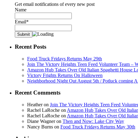
Get email notifications of every new post
Name
Email*
Recent Posts
Food Truck Fridays Returns May 29th
Join The Victory Heights Teen Feed Volunteer Team – 
Amazon Hub Takes Over Old Italian Spaghetti House L
Victory Frights Returns On Halloween
Neighborhood Night Out August 5th / Potluck coming A
Recent Comments
Heather
on
Join The Victory Heights Teen Feed Volunt
Rachel LaRoche
on
Amazon Hub Takes Over Old Italian
Rachel LaRoche
on
Amazon Hub Takes Over Old Italian
Diane Wagner
on
Then and Now: Lake City Way
Nancy Burns
on
Food Truck Fridays Returns May 30th