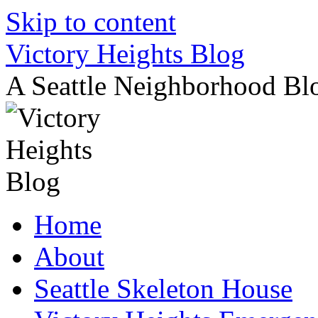
Skip to content
Victory Heights Blog
A Seattle Neighborhood Bl
Home
About
Seattle Skeleton House