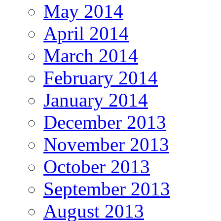
May 2014
April 2014
March 2014
February 2014
January 2014
December 2013
November 2013
October 2013
September 2013
August 2013