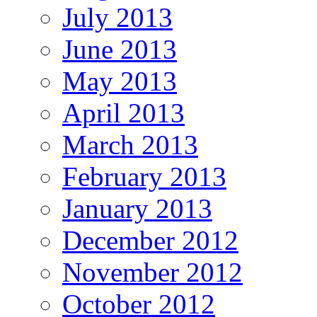
July 2013
June 2013
May 2013
April 2013
March 2013
February 2013
January 2013
December 2012
November 2012
October 2012