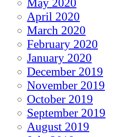
May 2020
April 2020
March 2020
February 2020
January 2020
December 2019
November 2019
October 2019
September 2019
August 2019