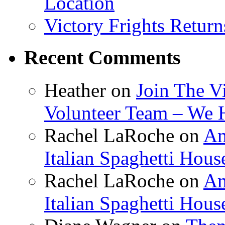
Location
Victory Frights Retur
Recent Comments
Heather
on
Join The V
Volunteer Team – We 
Rachel LaRoche
on
Am
Italian Spaghetti Hous
Rachel LaRoche
on
Am
Italian Spaghetti Hous