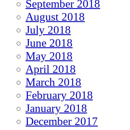
September 2018
August 2018
July 2018
June 2018
May 2018
April 2018
March 2018
February 2018
January 2018
December 2017