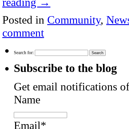
reading
→
Posted in
Community
,
New
comment
Search for:
Subscribe to the blog
Get email notifications o
Name
Email*