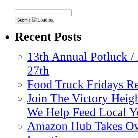
Recent Posts
13th Annual Potluck /
27th
Food Truck Fridays R
Join The Victory Heig
We Help Feed Local Y
Amazon Hub Takes Ove