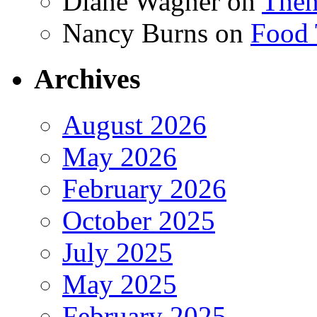
Diane Wagner
on
Then
Nancy Burns
on
Food 
Archives
August 2026
May 2026
February 2026
October 2025
July 2025
May 2025
February 2025