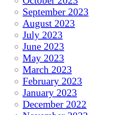
October 2023
September 2023
August 2023
July 2023
June 2023
May 2023
March 2023
February 2023
January 2023
December 2022