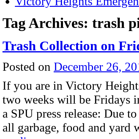
Victory Heights Emerg
Tag Archives:
trash p
Trash Collection on Fr
Posted on
December 26, 20
If you are in Victory Height
two weeks will be Fridays i
a SPU press release: Due t
all garbage, food and yard