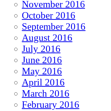
November 2016
October 2016
September 2016
August 2016
July 2016
June 2016
May 2016
April 2016
March 2016
February 2016