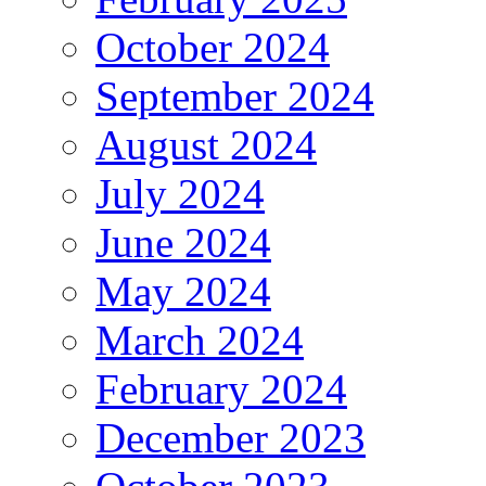
October 2024
September 2024
August 2024
July 2024
June 2024
May 2024
March 2024
February 2024
December 2023