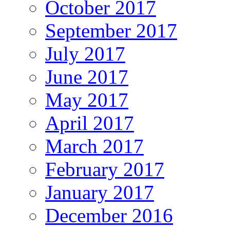
October 2017
September 2017
July 2017
June 2017
May 2017
April 2017
March 2017
February 2017
January 2017
December 2016