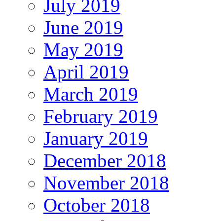
July 2019
June 2019
May 2019
April 2019
March 2019
February 2019
January 2019
December 2018
November 2018
October 2018