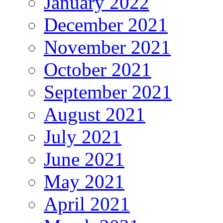
January 2022
December 2021
November 2021
October 2021
September 2021
August 2021
July 2021
June 2021
May 2021
April 2021