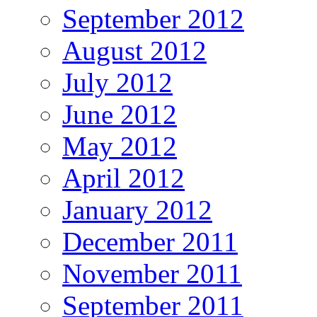
September 2012
August 2012
July 2012
June 2012
May 2012
April 2012
January 2012
December 2011
November 2011
September 2011