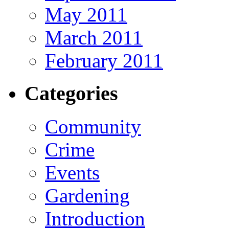
May 2011
March 2011
February 2011
Categories
Community
Crime
Events
Gardening
Introduction