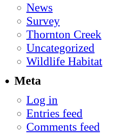
News
Survey
Thornton Creek
Uncategorized
Wildlife Habitat
Meta
Log in
Entries feed
Comments feed