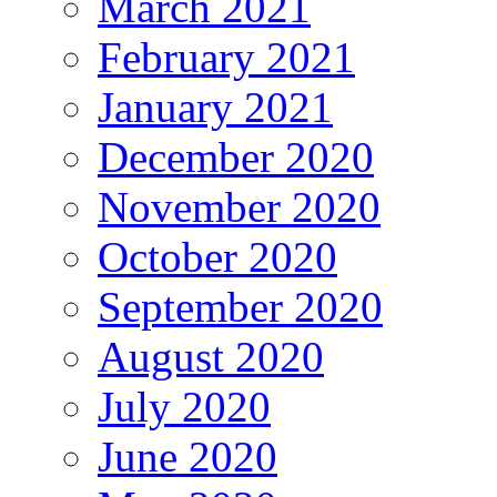
March 2021
February 2021
January 2021
December 2020
November 2020
October 2020
September 2020
August 2020
July 2020
June 2020