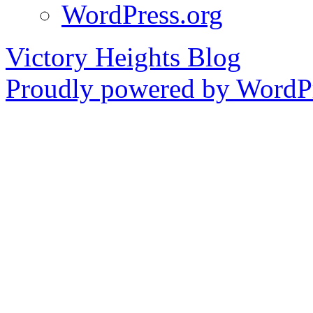
WordPress.org
Victory Heights Blog
Proudly powered by WordPr