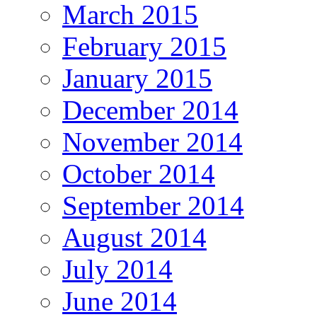
March 2015
February 2015
January 2015
December 2014
November 2014
October 2014
September 2014
August 2014
July 2014
June 2014