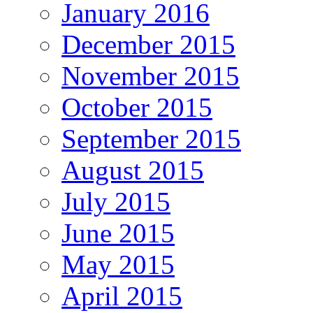
January 2016
December 2015
November 2015
October 2015
September 2015
August 2015
July 2015
June 2015
May 2015
April 2015