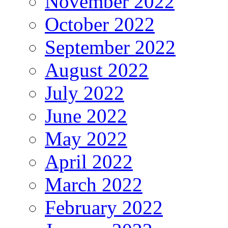
November 2022
October 2022
September 2022
August 2022
July 2022
June 2022
May 2022
April 2022
March 2022
February 2022