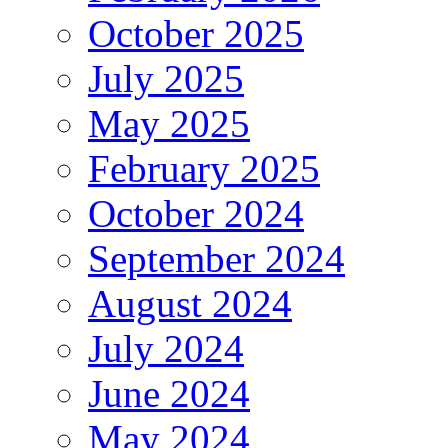
October 2025
July 2025
May 2025
February 2025
October 2024
September 2024
August 2024
July 2024
June 2024
May 2024