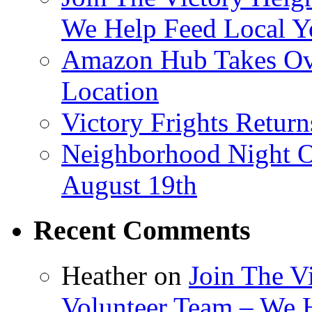
We Help Feed Local Y
Amazon Hub Takes Ove
Location
Victory Frights Retur
Neighborhood Night O
August 19th
Recent Comments
Heather
on
Join The V
Volunteer Team – We 