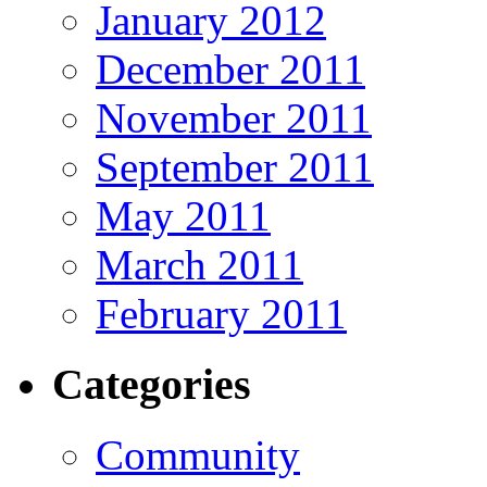
January 2012
December 2011
November 2011
September 2011
May 2011
March 2011
February 2011
Categories
Community