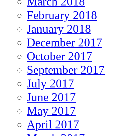
March 2018
February 2018
January 2018
December 2017
October 2017
September 2017
July 2017
June 2017
May 2017
April 2017