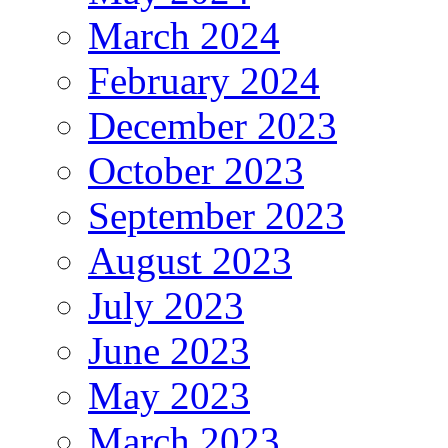
March 2024
February 2024
December 2023
October 2023
September 2023
August 2023
July 2023
June 2023
May 2023
March 2023