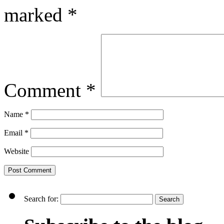
marked
*
Comment
*
Name
*
Email
*
Website
Search for: