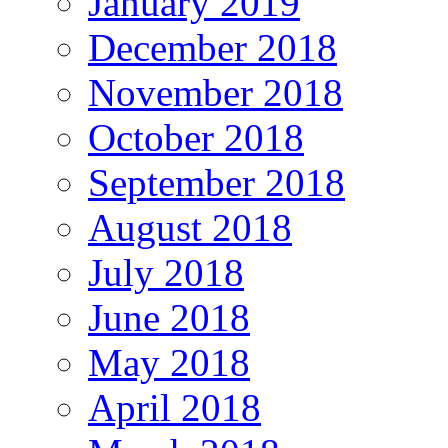
January 2019
December 2018
November 2018
October 2018
September 2018
August 2018
July 2018
June 2018
May 2018
April 2018