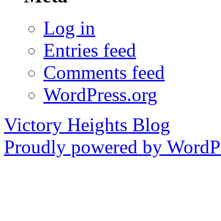
Log in
Entries feed
Comments feed
WordPress.org
Victory Heights Blog
Proudly powered by WordPr