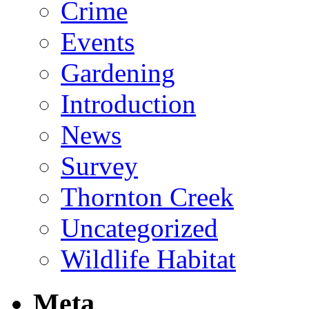
Crime
Events
Gardening
Introduction
News
Survey
Thornton Creek
Uncategorized
Wildlife Habitat
Meta