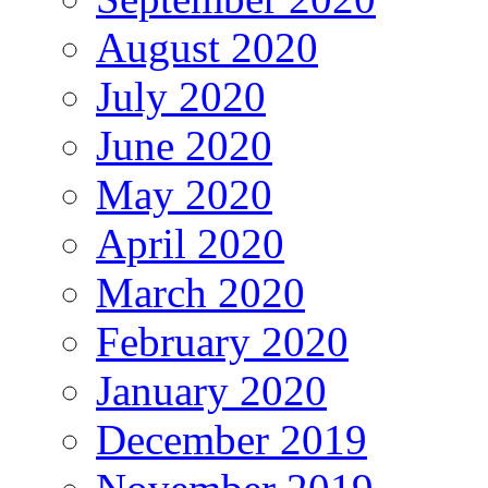
August 2020
July 2020
June 2020
May 2020
April 2020
March 2020
February 2020
January 2020
December 2019