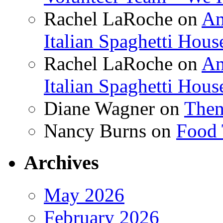
Rachel LaRoche
on
Am
Italian Spaghetti Hous
Rachel LaRoche
on
Am
Italian Spaghetti Hous
Diane Wagner
on
Then
Nancy Burns
on
Food 
Archives
May 2026
February 2026