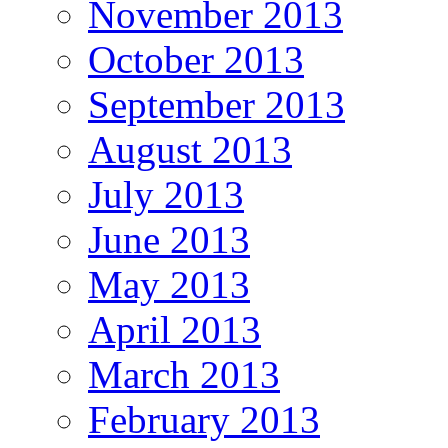
November 2013
October 2013
September 2013
August 2013
July 2013
June 2013
May 2013
April 2013
March 2013
February 2013