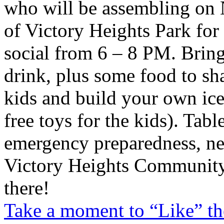
who will be assembling on N
of Victory Heights Park for
social from 6 – 8 PM. Brin
drink, plus some food to sh
kids and build your own ic
free toys for the kids). Tabl
emergency preparedness, ne
Victory Heights Community
there!
Take a moment to “Like” th