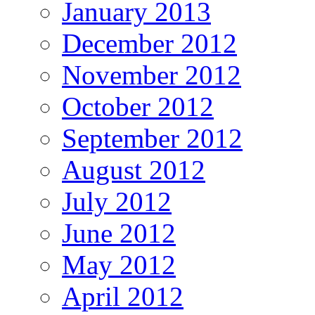
January 2013
December 2012
November 2012
October 2012
September 2012
August 2012
July 2012
June 2012
May 2012
April 2012