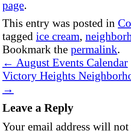
page
.
This entry was posted in
Co
tagged
ice cream
,
neighborh
Bookmark the
permalink
.
←
August Events Calendar
Victory Heights Neighborho
→
Leave a Reply
Your email address will not