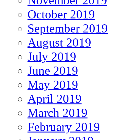
November 2019
October 2019
September 2019
August 2019
July 2019
June 2019
May 2019
April 2019
March 2019
February 2019