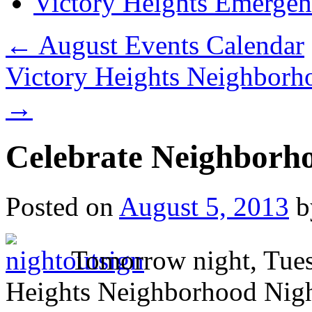
Victory Heights Emerg
←
August Events Calendar
Victory Heights Neighborho
→
Celebrate Neighborh
Posted on
August 5, 2013
b
Tomorrow night, Tuesd
Heights Neighborhood Nigh