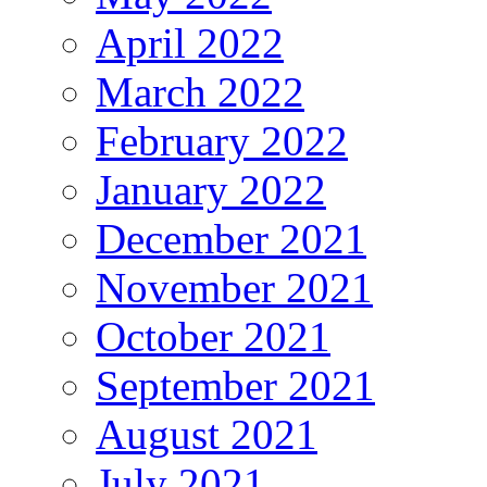
April 2022
March 2022
February 2022
January 2022
December 2021
November 2021
October 2021
September 2021
August 2021
July 2021