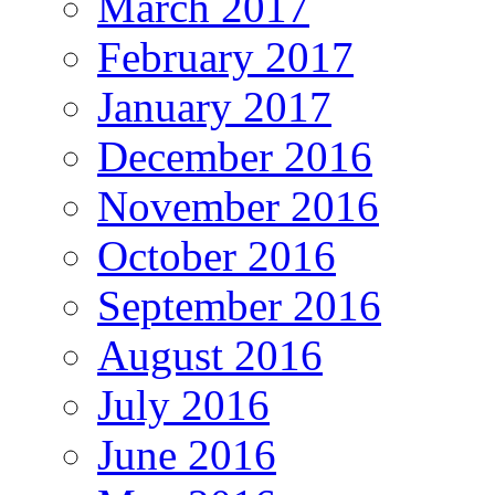
March 2017
February 2017
January 2017
December 2016
November 2016
October 2016
September 2016
August 2016
July 2016
June 2016