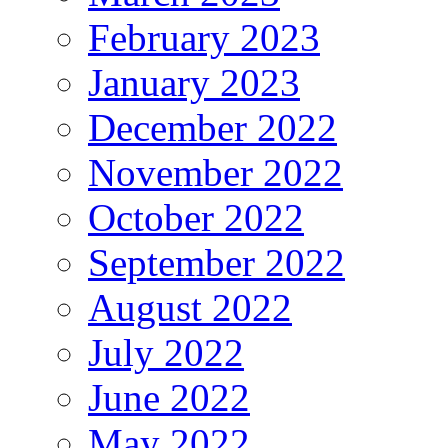
February 2023
January 2023
December 2022
November 2022
October 2022
September 2022
August 2022
July 2022
June 2022
May 2022