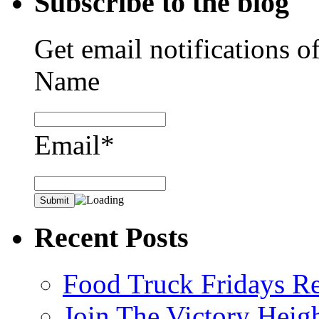
Subscribe to the blog
Get email notifications o
Name
Email*
Recent Posts
Food Truck Fridays R
Join The Victory Heig