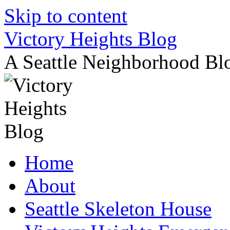
Skip to content
Victory Heights Blog
A Seattle Neighborhood Bl
Home
About
Seattle Skeleton House