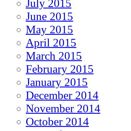
July 2015
June 2015
May 2015
April 2015
March 2015
February 2015
January 2015
December 2014
November 2014
October 2014