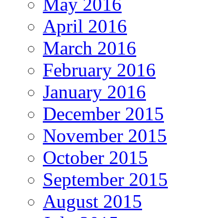
May 2016
April 2016
March 2016
February 2016
January 2016
December 2015
November 2015
October 2015
September 2015
August 2015