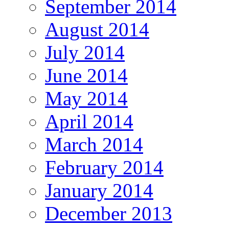
September 2014
August 2014
July 2014
June 2014
May 2014
April 2014
March 2014
February 2014
January 2014
December 2013