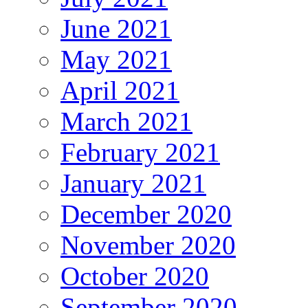
June 2021
May 2021
April 2021
March 2021
February 2021
January 2021
December 2020
November 2020
October 2020
September 2020