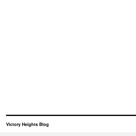
Victory Heights Blog