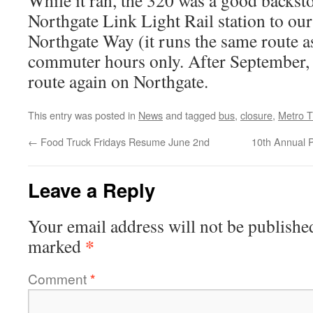
While it ran, the 320 was a good backst
Northgate Link Light Rail station to o
Northgate Way (it runs the same route as
commuter hours only. After September, 
route again on Northgate.
This entry was posted in
News
and tagged
bus
,
closure
,
Metro T
←
Food Truck Fridays Resume June 2nd
10th Annual P
Leave a Reply
Your email address will not be publishe
*
marked
Comment
*