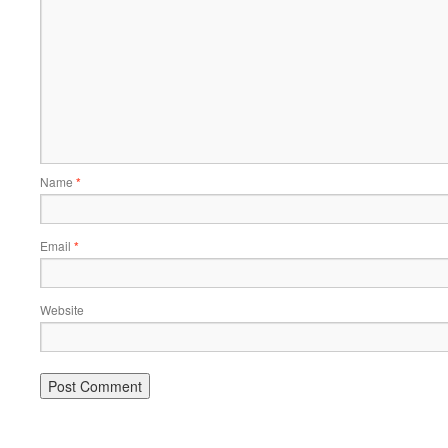
Name
*
Email
*
Website