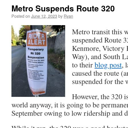
Metro Suspends Route 320
Posted on
June 12, 2023
by
Ryan
Metro transit this
suspended Route 32
Kenmore, Victory H
Way), and South L
to their
blog post
, 
caused the route (a
suspended for the 
However, the 320 is
world anyway, it is going to be permane
September owing to low ridership and du