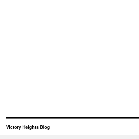
Victory Heights Blog