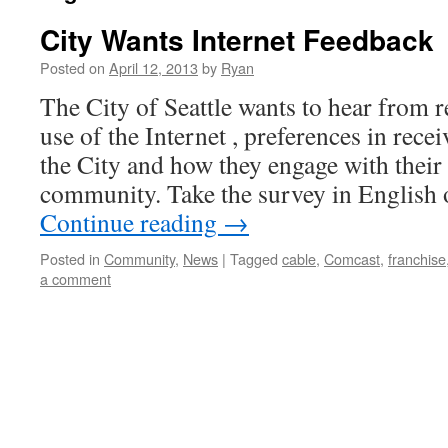
City Wants Internet Feedback
Posted on
April 12, 2013
by
Ryan
The City of Seattle wants to hear from 
use of the Internet , preferences in rec
the City and how they engage with thei
community. Take the survey in English
Continue reading
→
Posted in
Community
,
News
|
Tagged
cable
,
Comcast
,
franchise
a comment