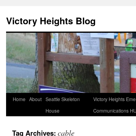
Skip
to
Victory Heights Blog
content
Home
About
Seattle Skeleton
Victory Heights Em
House
Communications H
cable
Tag Archives: