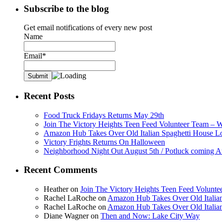
Subscribe to the blog
Get email notifications of every new post
Name
Email*
Recent Posts
Food Truck Fridays Returns May 29th
Join The Victory Heights Teen Feed Volunteer Team – 
Amazon Hub Takes Over Old Italian Spaghetti House L
Victory Frights Returns On Halloween
Neighborhood Night Out August 5th / Potluck coming A
Recent Comments
Heather
on
Join The Victory Heights Teen Feed Volunt
Rachel LaRoche
on
Amazon Hub Takes Over Old Italian
Rachel LaRoche
on
Amazon Hub Takes Over Old Italian
Diane Wagner
on
Then and Now: Lake City Way