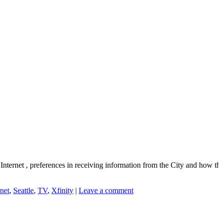
e Internet , preferences in receiving information from the City and ho
rnet
,
Seattle
,
TV
,
Xfinity
|
Leave a comment