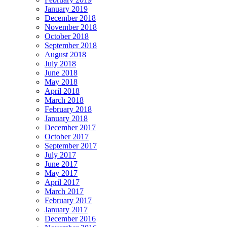
January 2019
December 2018
November 2018
October 2018
September 2018
August 2018
July 2018
June 2018
May 2018
April 2018
March 2018
February 2018
January 2018
December 2017
October 2017
September 2017
July 2017
June 2017
May 2017
April 2017
March 2017
February 2017
January 2017
December 2016