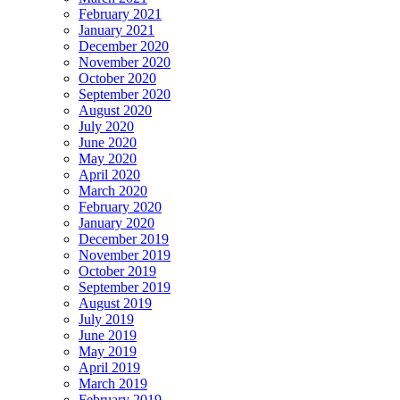
February 2021
January 2021
December 2020
November 2020
October 2020
September 2020
August 2020
July 2020
June 2020
May 2020
April 2020
March 2020
February 2020
January 2020
December 2019
November 2019
October 2019
September 2019
August 2019
July 2019
June 2019
May 2019
April 2019
March 2019
February 2019