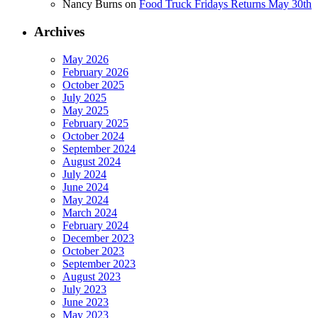
Nancy Burns
on
Food Truck Fridays Returns May 30th
Archives
May 2026
February 2026
October 2025
July 2025
May 2025
February 2025
October 2024
September 2024
August 2024
July 2024
June 2024
May 2024
March 2024
February 2024
December 2023
October 2023
September 2023
August 2023
July 2023
June 2023
May 2023