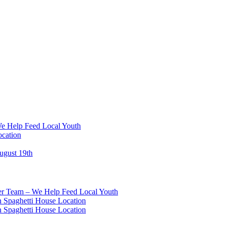
We Help Feed Local Youth
ocation
ugust 19th
eer Team – We Help Feed Local Youth
 Spaghetti House Location
 Spaghetti House Location