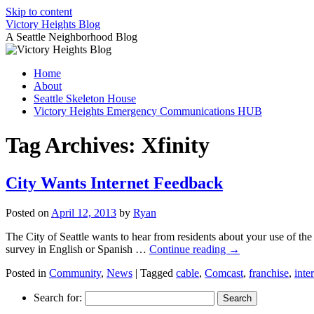
Skip to content
Victory Heights Blog
A Seattle Neighborhood Blog
Home
About
Seattle Skeleton House
Victory Heights Emergency Communications HUB
Tag Archives:
Xfinity
City Wants Internet Feedback
Posted on
April 12, 2013
by
Ryan
The City of Seattle wants to hear from residents about your use of th
survey in English or Spanish …
Continue reading
→
Posted in
Community
,
News
|
Tagged
cable
,
Comcast
,
franchise
,
inte
Search for: