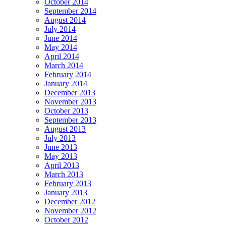
October 2014
September 2014
August 2014
July 2014
June 2014
May 2014
April 2014
March 2014
February 2014
January 2014
December 2013
November 2013
October 2013
September 2013
August 2013
July 2013
June 2013
May 2013
April 2013
March 2013
February 2013
January 2013
December 2012
November 2012
October 2012