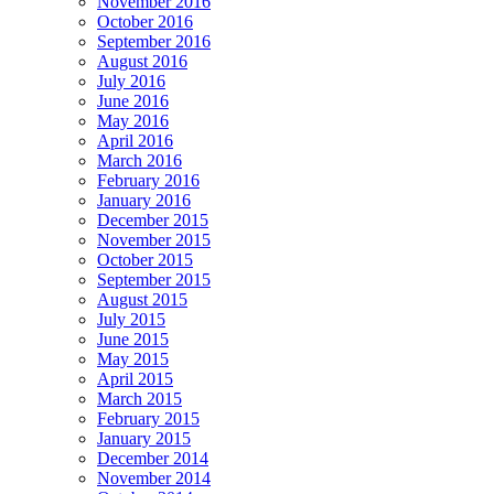
November 2016
October 2016
September 2016
August 2016
July 2016
June 2016
May 2016
April 2016
March 2016
February 2016
January 2016
December 2015
November 2015
October 2015
September 2015
August 2015
July 2015
June 2015
May 2015
April 2015
March 2015
February 2015
January 2015
December 2014
November 2014