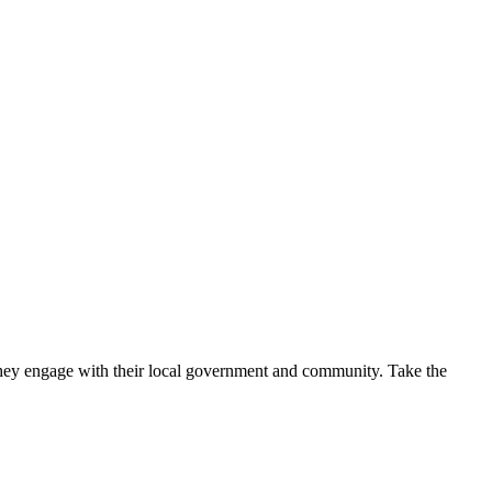
w they engage with their local government and community. Take the