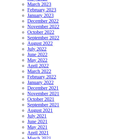
March 2023
February 2023
January 2023
December 2022
November 2022
October 2022
September 2022
August 2022
July 2022
June 2022
May 2022
April 2022
March 2022
February 2022
January 2022
December 2021
November 2021
October 2021
September 2021
August 2021
July 2021
June 2021
May 2021
April 2021
March 2021