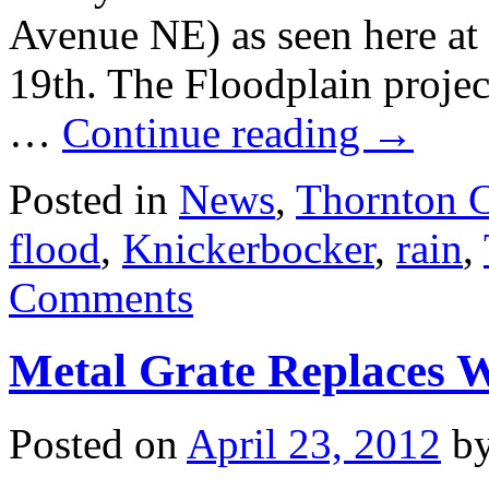
Avenue NE) as seen here 
19th. The Floodplain project
…
Continue reading
→
Posted in
News
,
Thornton 
flood
,
Knickerbocker
,
rain
,
Comments
Metal Grate Replaces 
Posted on
April 23, 2012
b