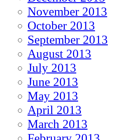
November 2013
October 2013
September 2013
August 2013
July 2013
June 2013
May 2013
April 2013
March 2013
February 2013