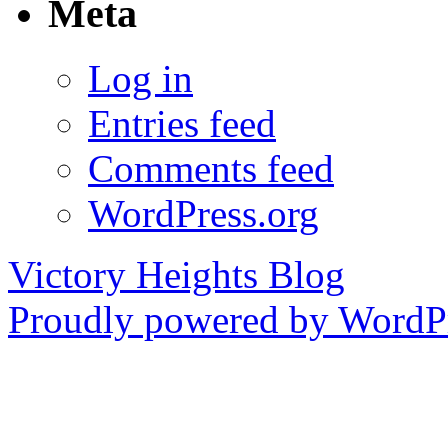
Meta
Log in
Entries feed
Comments feed
WordPress.org
Victory Heights Blog
Proudly powered by WordPr