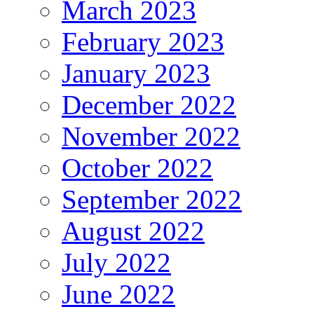
March 2023
February 2023
January 2023
December 2022
November 2022
October 2022
September 2022
August 2022
July 2022
June 2022