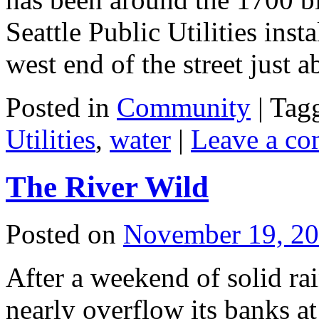
Seattle Public Utilities inst
west end of the street just
Posted in
Community
|
Tag
Utilities
,
water
|
Leave a c
The River Wild
Posted on
November 19, 2
After a weekend of solid ra
nearly overflow its banks a