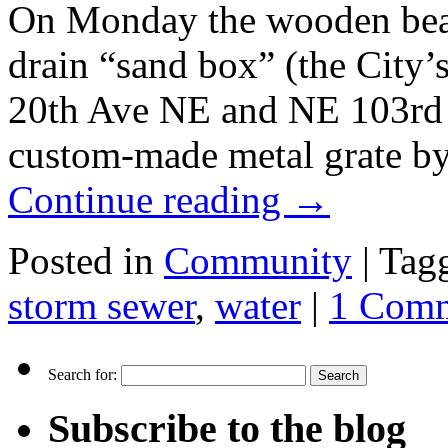
On Monday the wooden beam
drain “sand box” (the City’s
20th Ave NE and NE 103rd S
custom-made metal grate by 
Continue reading
→
Posted in
Community
|
Tag
storm sewer
,
water
|
1 Com
Search for:
Subscribe to the blog