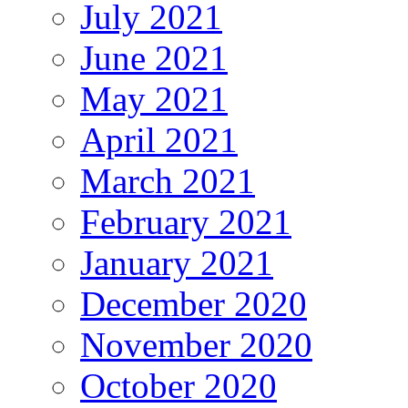
July 2021
June 2021
May 2021
April 2021
March 2021
February 2021
January 2021
December 2020
November 2020
October 2020