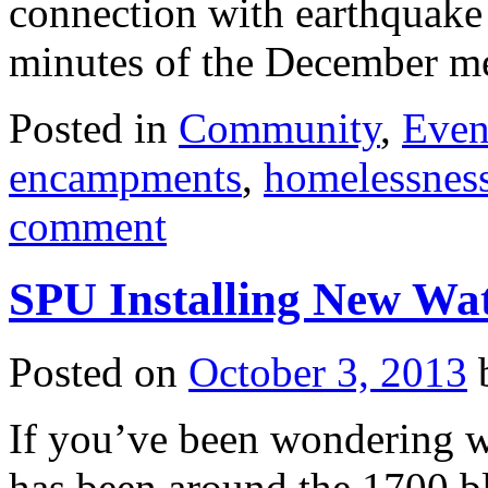
connection with earthquake
minutes of the December 
Posted in
Community
,
Even
encampments
,
homelessnes
comment
SPU Installing New Wat
Posted on
October 3, 2013
If you’ve been wondering wh
has been around the 1700 bl