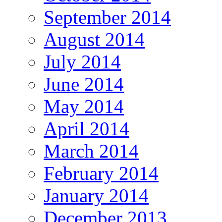
September 2014
August 2014
July 2014
June 2014
May 2014
April 2014
March 2014
February 2014
January 2014
December 2013