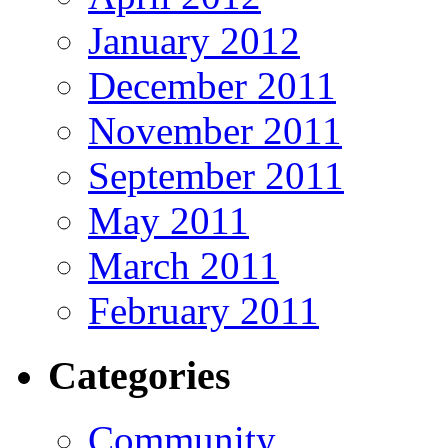
January 2012
December 2011
November 2011
September 2011
May 2011
March 2011
February 2011
Categories
Community