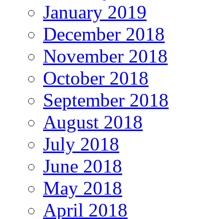
January 2019
December 2018
November 2018
October 2018
September 2018
August 2018
July 2018
June 2018
May 2018
April 2018