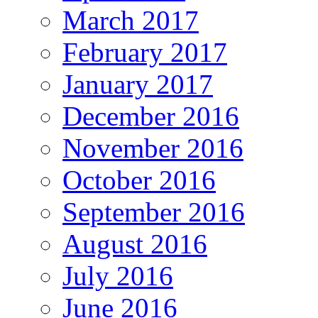
March 2017
February 2017
January 2017
December 2016
November 2016
October 2016
September 2016
August 2016
July 2016
June 2016