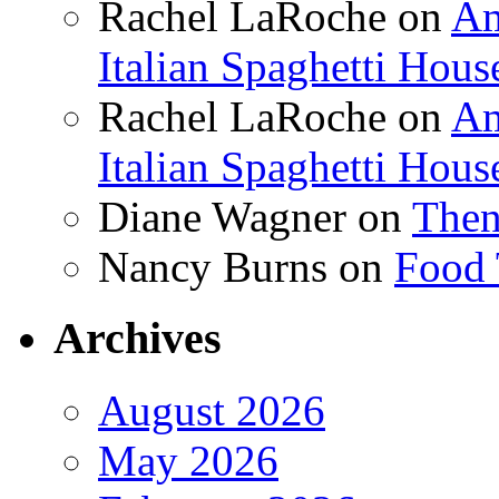
Rachel LaRoche
on
Am
Italian Spaghetti Hous
Rachel LaRoche
on
Am
Italian Spaghetti Hous
Diane Wagner
on
Then
Nancy Burns
on
Food 
Archives
August 2026
May 2026