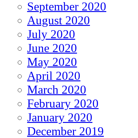
September 2020
August 2020
July 2020
June 2020
May 2020
April 2020
March 2020
February 2020
January 2020
December 2019