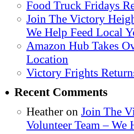
Food Truck Fridays R
Join The Victory Heig
We Help Feed Local Y
Amazon Hub Takes Ove
Location
Victory Frights Retur
Recent Comments
Heather
on
Join The V
Volunteer Team – We 