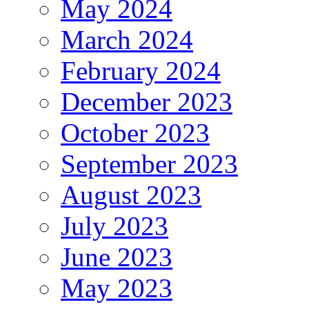
May 2024
March 2024
February 2024
December 2023
October 2023
September 2023
August 2023
July 2023
June 2023
May 2023