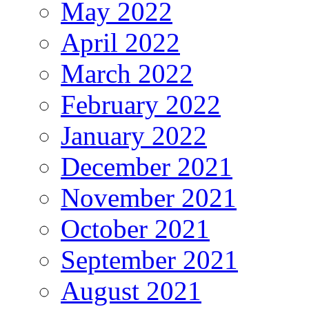
May 2022
April 2022
March 2022
February 2022
January 2022
December 2021
November 2021
October 2021
September 2021
August 2021