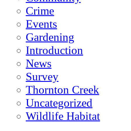
Crime
Events
Gardening
Introduction
News
Survey
Thornton Creek
Uncategorized
Wildlife Habitat