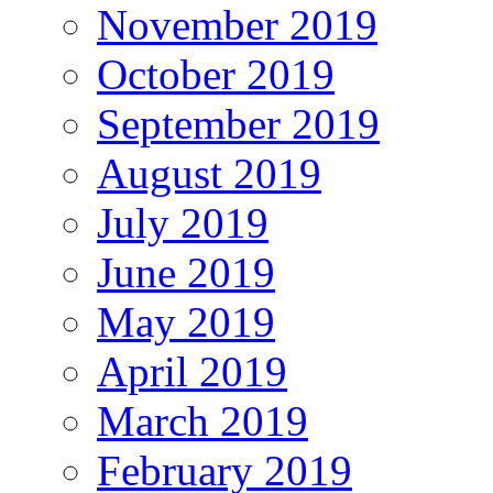
November 2019
October 2019
September 2019
August 2019
July 2019
June 2019
May 2019
April 2019
March 2019
February 2019