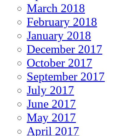
March 2018
February 2018
January 2018
December 2017
October 2017
September 2017
July 2017
June 2017
May 2017
April 2017