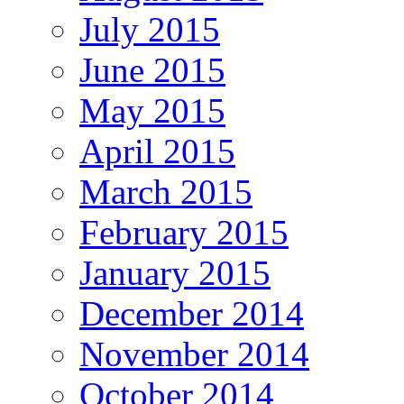
July 2015
June 2015
May 2015
April 2015
March 2015
February 2015
January 2015
December 2014
November 2014
October 2014