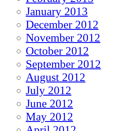
January 2013
December 2012
November 2012
October 2012
September 2012
August 2012
July 2012
June 2012
May 2012
April 2012