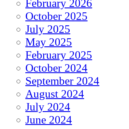
February 2026
October 2025
July 2025
May 2025
February 2025
October 2024
September 2024
August 2024
July 2024
June 2024