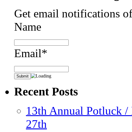
Get email notifications o
Name
Email*
Recent Posts
13th Annual Potluck /
27th