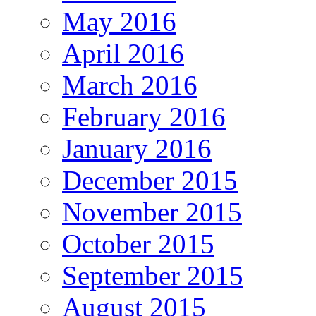
May 2016
April 2016
March 2016
February 2016
January 2016
December 2015
November 2015
October 2015
September 2015
August 2015