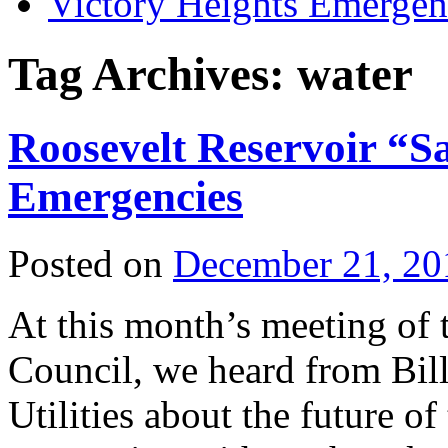
Victory Heights Emerg
Tag Archives:
water
Roosevelt Reservoir “
Emergencies
Posted on
December 21, 20
At this month’s meeting of
Council, we heard from Bil
Utilities about the future of