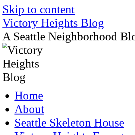
Skip to content
Victory Heights Blog
A Seattle Neighborhood Bl
Home
About
Seattle Skeleton House