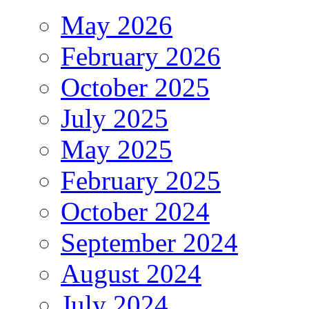
May 2026
February 2026
October 2025
July 2025
May 2025
February 2025
October 2024
September 2024
August 2024
July 2024