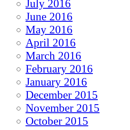
July 2016
June 2016
May 2016
April 2016
March 2016
February 2016
January 2016
December 2015
November 2015
October 2015