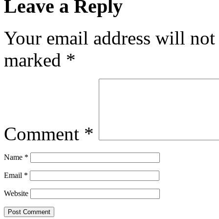
Leave a Reply
Your email address will not
marked
*
Comment
*
Name
*
Email
*
Website