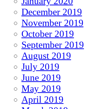
January 2020
December 2019
November 2019
October 2019
September 2019
August 2019
July 2019
June 2019
May 2019
April 2019