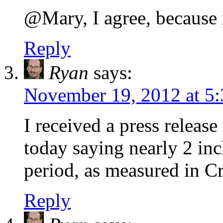
@Mary, I agree, because it
Reply
Ryan
says:
November 19, 2012 at 5
I received a press release
today saying nearly 2 inch
period, as measured in C
Reply