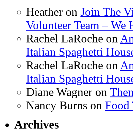
Heather
on
Join The V
Volunteer Team – We 
Rachel LaRoche
on
Am
Italian Spaghetti Hous
Rachel LaRoche
on
Am
Italian Spaghetti Hous
Diane Wagner
on
Then
Nancy Burns
on
Food 
Archives