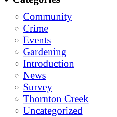
Community
Crime
Events
Gardening
Introduction
News
Survey
Thornton Creek
Uncategorized