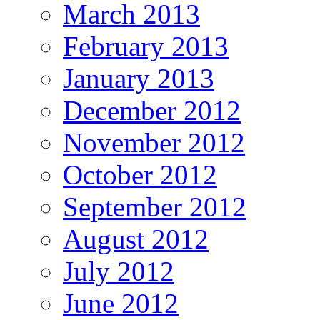
March 2013
February 2013
January 2013
December 2012
November 2012
October 2012
September 2012
August 2012
July 2012
June 2012