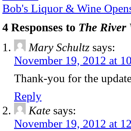
Bob's Liquor & Wine Open
4 Responses to
The River 
Mary Schultz
says:
November 19, 2012 at 1
Thank-you for the update,
Reply
Kate
says:
November 19, 2012 at 1