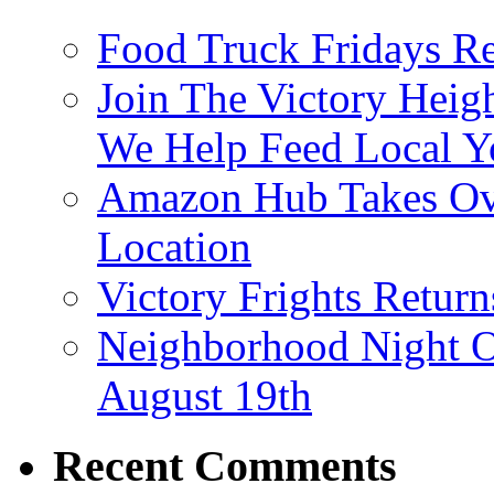
Food Truck Fridays R
Join The Victory Heig
We Help Feed Local Y
Amazon Hub Takes Ove
Location
Victory Frights Retur
Neighborhood Night O
August 19th
Recent Comments