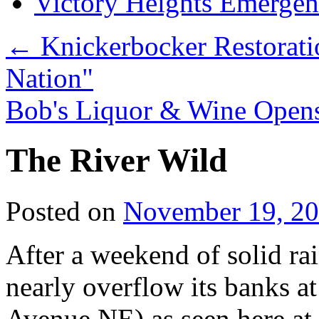
Victory Heights Emerg
←
Knickerbocker Restorati
Nation"
Bob's Liquor & Wine Open
The River Wild
Posted on
November 19, 2
After a weekend of solid ra
nearly overflow its banks a
Avenue NE) as seen here 