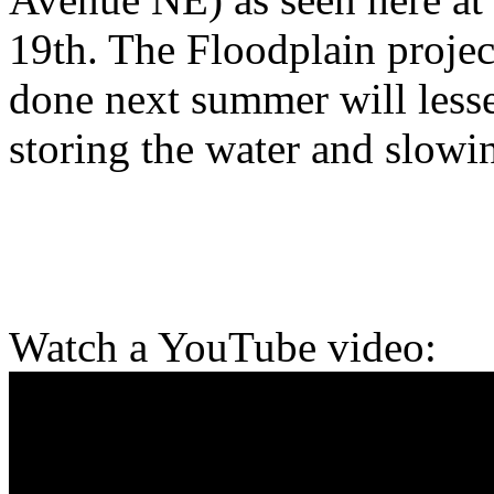
19th. The Floodplain projec
done next summer will lessen
storing the water and slowin
Watch a YouTube video: