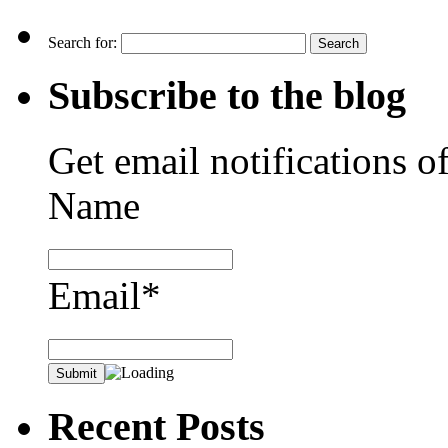
Search for:
Subscribe to the blog
Get email notifications o
Name
Email*
Recent Posts