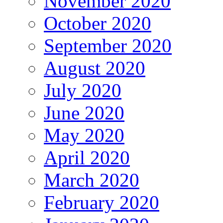
November 2020
October 2020
September 2020
August 2020
July 2020
June 2020
May 2020
April 2020
March 2020
February 2020