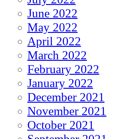
June 2022
May 2022
April 2022
March 2022
February 2022
January 2022
December 2021
November 2021
October 2021
September 2021