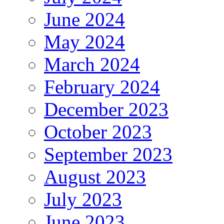
June 2024
May 2024
March 2024
February 2024
December 2023
October 2023
September 2023
August 2023
July 2023
June 2023