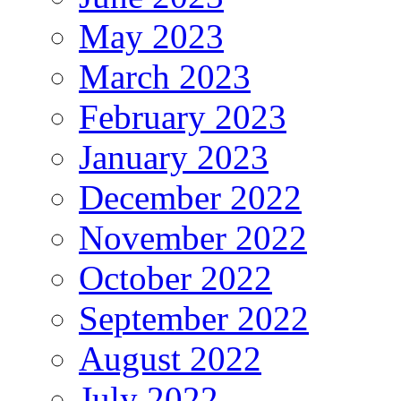
May 2023
March 2023
February 2023
January 2023
December 2022
November 2022
October 2022
September 2022
August 2022
July 2022