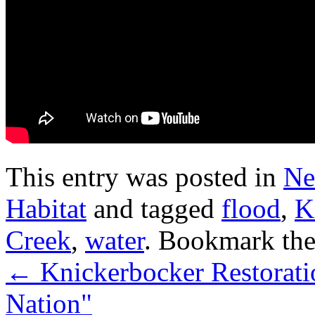
This entry was posted in
Ne
Habitat
and tagged
flood
,
K
Creek
,
water
. Bookmark th
←
Knickerbocker Restorati
Nation"