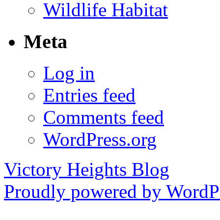
Wildlife Habitat
Meta
Log in
Entries feed
Comments feed
WordPress.org
Victory Heights Blog
Proudly powered by WordPr