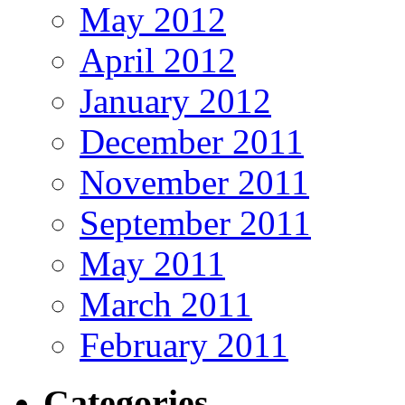
May 2012
April 2012
January 2012
December 2011
November 2011
September 2011
May 2011
March 2011
February 2011
Categories