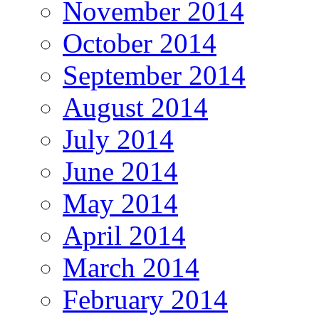
November 2014
October 2014
September 2014
August 2014
July 2014
June 2014
May 2014
April 2014
March 2014
February 2014