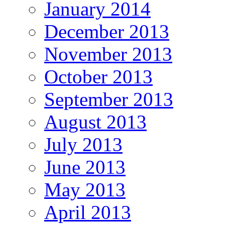
January 2014
December 2013
November 2013
October 2013
September 2013
August 2013
July 2013
June 2013
May 2013
April 2013