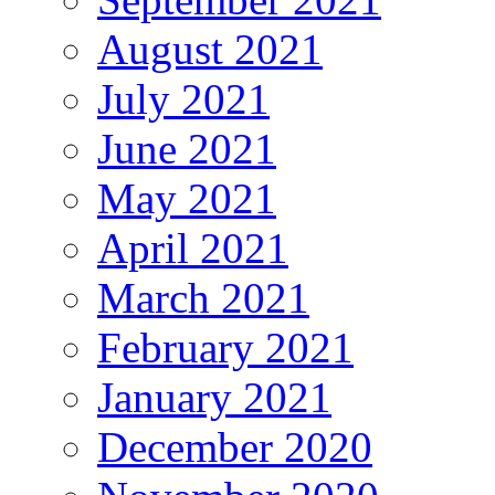
August 2021
July 2021
June 2021
May 2021
April 2021
March 2021
February 2021
January 2021
December 2020