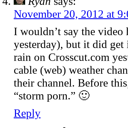
Ryan
says:
November 20, 2012 at 9
I wouldn’t say the video 
yesterday), but it did get
rain on Crosscut.com yes
cable (web) weather chann
their channel. Before this
“storm porn.” 🙂
Reply