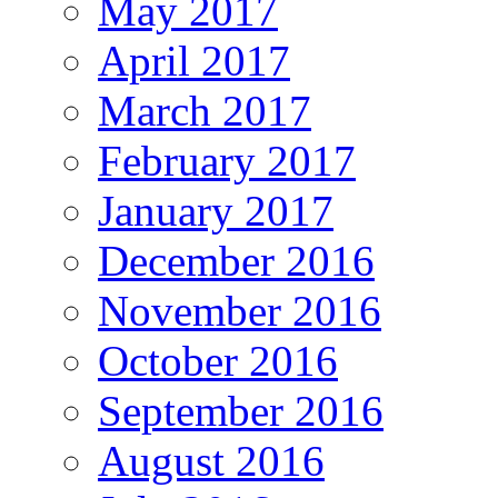
May 2017
April 2017
March 2017
February 2017
January 2017
December 2016
November 2016
October 2016
September 2016
August 2016