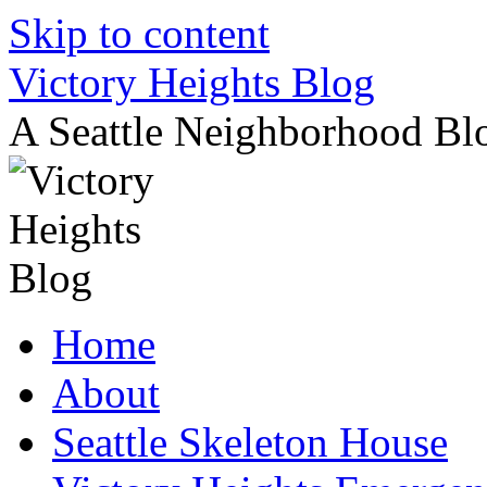
Skip to content
Victory Heights Blog
A Seattle Neighborhood Bl
Home
About
Seattle Skeleton House