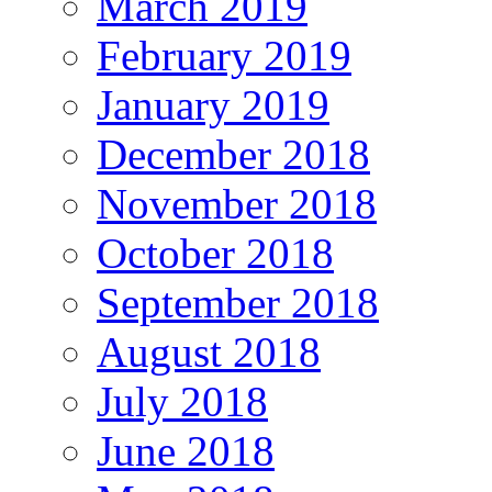
March 2019
February 2019
January 2019
December 2018
November 2018
October 2018
September 2018
August 2018
July 2018
June 2018