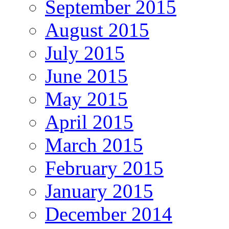
September 2015
August 2015
July 2015
June 2015
May 2015
April 2015
March 2015
February 2015
January 2015
December 2014