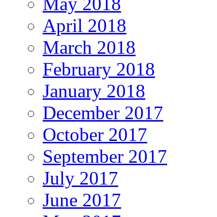
May 2018
April 2018
March 2018
February 2018
January 2018
December 2017
October 2017
September 2017
July 2017
June 2017